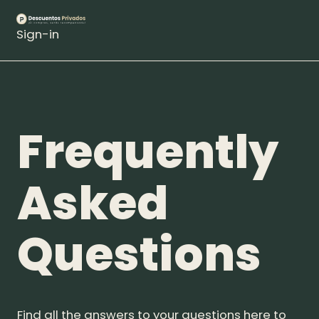
Sign-in
Frequently
Asked
Questions
Find all the answers to your questions here to