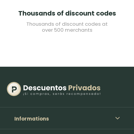
Thousands of discount codes
Thousands of discount codes at
over 500 merchants
Informations