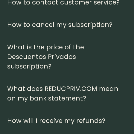
How to contact customer service?
How to cancel my subscription?
What is the price of the
Descuentos Privados
subscription?
What does REDUCPRIV.COM mean
on my bank statement?
How will I receive my refunds?