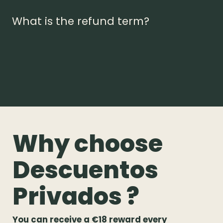
What is the refund term?
Why choose
Descuentos
Privados ?
You can receive a €18 reward every