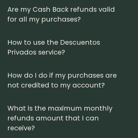
Are my Cash Back refunds valid
for all my purchases?
How to use the Descuentos
Privados service?
How do I do if my purchases are
not credited to my account?
What is the maximum monthly
refunds amount that I can
receive?