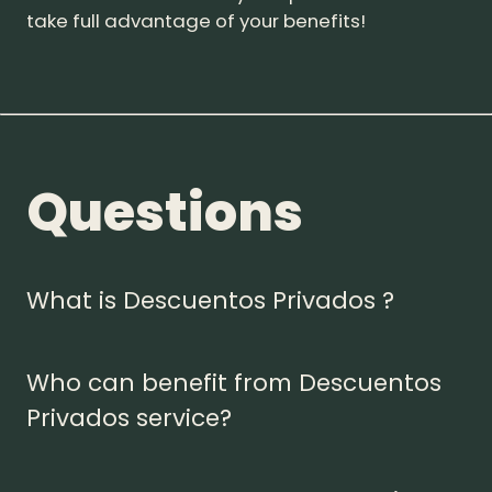
take full advantage of your benefits!
Questions
What is Descuentos Privados ?
Who can benefit from Descuentos
Privados service?