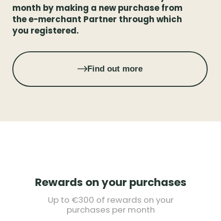
month by making a new purchase from
the e-merchant Partner through which
you registered.
Find out more
Rewards on your purchases
Up to €300 of rewards on your
purchases per month