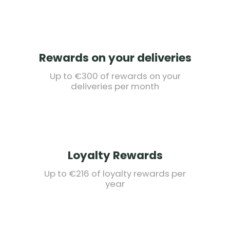
Rewards on your deliveries
Up to €300 of rewards on your
deliveries per month
Loyalty Rewards
Up to €216 of loyalty rewards per
year